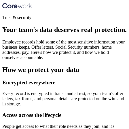
Trust & security
Your team's data deserves real protection.
Employee records hold some of the most sensitive information your
business keeps. Offer letters, Social Security numbers, home
addresses, pay. Here's how we protect it, and how we hold
ourselves accountable.
How we protect your data
Encrypted everywhere
Every record is encrypted in transit and at rest, so your team's offer
letters, tax forms, and personal details are protected on the wire and
in storage.
Access across the lifecycle
People get access to what their role needs as they join, and it's