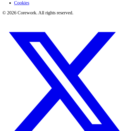
Cookies
©
2026
Corework
. All rights reserved.