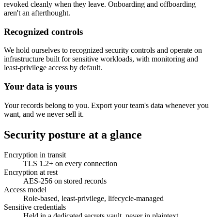
revoked cleanly when they leave. Onboarding and offboarding
aren't an afterthought.
Recognized controls
We hold ourselves to recognized security controls and operate on
infrastructure built for sensitive workloads, with monitoring and
least-privilege access by default.
Your data is yours
Your records belong to you. Export your team's data whenever you
want, and we never sell it.
Security posture at a glance
Encryption in transit
TLS 1.2+ on every connection
Encryption at rest
AES-256 on stored records
Access model
Role-based, least-privilege, lifecycle-managed
Sensitive credentials
Held in a dedicated secrets vault, never in plaintext