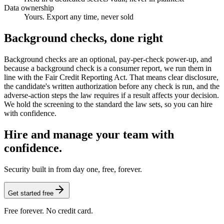
Data ownership
Yours. Export any time, never sold
Background checks, done right
Background checks are an optional, pay-per-check power-up, and
because a background check is a consumer report, we run them in
line with the Fair Credit Reporting Act. That means clear disclosure,
the candidate's written authorization before any check is run, and the
adverse-action steps the law requires if a result affects your decision.
We hold the screening to the standard the law sets, so you can hire
with confidence.
Hire and manage your team with
confidence.
Security built in from day one, free, forever.
Get started free
Free forever. No credit card.