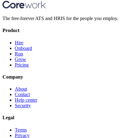
The free-forever ATS and HRIS for the people you employ.
Product
Hire
Onboard
Run
Grow
Pricing
Company
About
Contact
Help center
Security
Legal
Terms
Privacy