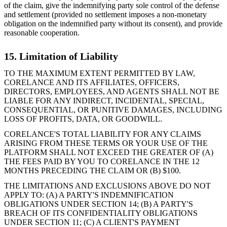
of the claim, give the indemnifying party sole control of the defense
and settlement (provided no settlement imposes a non-monetary
obligation on the indemnified party without its consent), and provide
reasonable cooperation.
15. Limitation of Liability
TO THE MAXIMUM EXTENT PERMITTED BY LAW,
CORELANCE AND ITS AFFILIATES, OFFICERS,
DIRECTORS, EMPLOYEES, AND AGENTS SHALL NOT BE
LIABLE FOR ANY INDIRECT, INCIDENTAL, SPECIAL,
CONSEQUENTIAL, OR PUNITIVE DAMAGES, INCLUDING
LOSS OF PROFITS, DATA, OR GOODWILL.
CORELANCE'S TOTAL LIABILITY FOR ANY CLAIMS
ARISING FROM THESE TERMS OR YOUR USE OF THE
PLATFORM SHALL NOT EXCEED THE GREATER OF (A)
THE FEES PAID BY YOU TO CORELANCE IN THE 12
MONTHS PRECEDING THE CLAIM OR (B) $100.
THE LIMITATIONS AND EXCLUSIONS ABOVE DO NOT
APPLY TO: (A) A PARTY'S INDEMNIFICATION
OBLIGATIONS UNDER SECTION 14; (B) A PARTY'S
BREACH OF ITS CONFIDENTIALITY OBLIGATIONS
UNDER SECTION 11; (C) A CLIENT'S PAYMENT