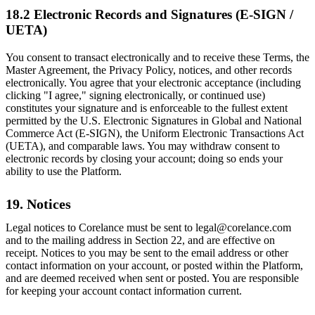
18.2 Electronic Records and Signatures (E-SIGN /
UETA)
You consent to transact electronically and to receive these Terms, the
Master Agreement, the Privacy Policy, notices, and other records
electronically. You agree that your electronic acceptance (including
clicking "I agree," signing electronically, or continued use)
constitutes your signature and is enforceable to the fullest extent
permitted by the U.S. Electronic Signatures in Global and National
Commerce Act (E-SIGN), the Uniform Electronic Transactions Act
(UETA), and comparable laws. You may withdraw consent to
electronic records by closing your account; doing so ends your
ability to use the Platform.
19. Notices
Legal notices to Corelance must be sent to legal@corelance.com
and to the mailing address in Section 22, and are effective on
receipt. Notices to you may be sent to the email address or other
contact information on your account, or posted within the Platform,
and are deemed received when sent or posted. You are responsible
for keeping your account contact information current.