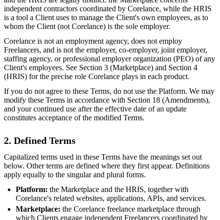
independent contractors coordinated by Corelance, while the HRIS
is a tool a Client uses to manage the Client's own employees, as to
whom the Client (not Corelance) is the sole employer.
Corelance is not an employment agency, does not employ
Freelancers, and is not the employer, co-employer, joint employer,
staffing agency, or professional employer organization (PEO) of any
Client's employees. See Section 3 (Marketplace) and Section 4
(HRIS) for the precise role Corelance plays in each product.
If you do not agree to these Terms, do not use the Platform. We may
modify these Terms in accordance with Section 18 (Amendments),
and your continued use after the effective date of an update
constitutes acceptance of the modified Terms.
2. Defined Terms
Capitalized terms used in these Terms have the meanings set out
below. Other terms are defined where they first appear. Definitions
apply equally to the singular and plural forms.
Platform:
the Marketplace and the HRIS, together with
Corelance's related websites, applications, APIs, and services.
Marketplace:
the Corelance freelance marketplace through
which Clients engage independent Freelancers coordinated by