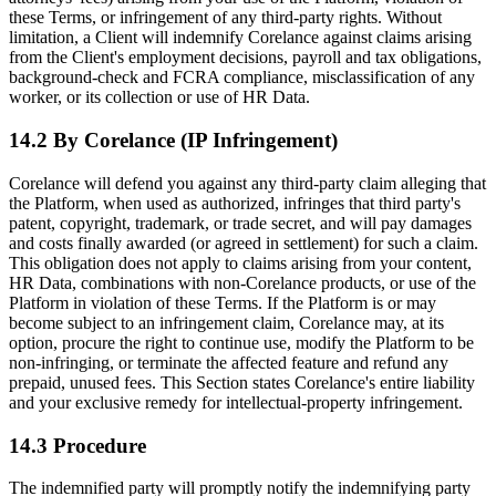
these Terms, or infringement of any third-party rights. Without
limitation, a Client will indemnify Corelance against claims arising
from the Client's employment decisions, payroll and tax obligations,
background-check and FCRA compliance, misclassification of any
worker, or its collection or use of HR Data.
14.2 By Corelance (IP Infringement)
Corelance will defend you against any third-party claim alleging that
the Platform, when used as authorized, infringes that third party's
patent, copyright, trademark, or trade secret, and will pay damages
and costs finally awarded (or agreed in settlement) for such a claim.
This obligation does not apply to claims arising from your content,
HR Data, combinations with non-Corelance products, or use of the
Platform in violation of these Terms. If the Platform is or may
become subject to an infringement claim, Corelance may, at its
option, procure the right to continue use, modify the Platform to be
non-infringing, or terminate the affected feature and refund any
prepaid, unused fees. This Section states Corelance's entire liability
and your exclusive remedy for intellectual-property infringement.
14.3 Procedure
The indemnified party will promptly notify the indemnifying party