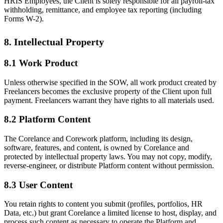
HRIS Employees, the Client is solely responsible for all payroll-tax
withholding, remittance, and employee tax reporting (including
Forms W-2).
8. Intellectual Property
8.1 Work Product
Unless otherwise specified in the SOW, all work product created by
Freelancers becomes the exclusive property of the Client upon full
payment. Freelancers warrant they have rights to all materials used.
8.2 Platform Content
The Corelance and Corework platform, including its design,
software, features, and content, is owned by Corelance and
protected by intellectual property laws. You may not copy, modify,
reverse-engineer, or distribute Platform content without permission.
8.3 User Content
You retain rights to content you submit (profiles, portfolios, HR
Data, etc.) but grant Corelance a limited license to host, display, and
process such content as necessary to operate the Platform and