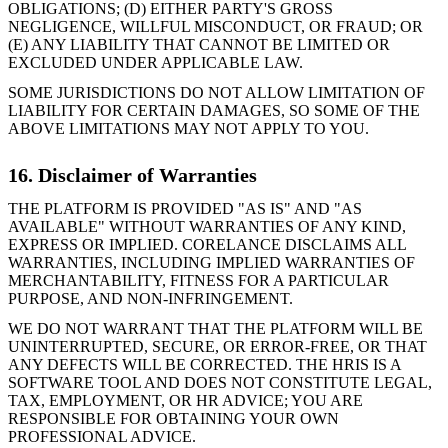
OBLIGATIONS; (D) EITHER PARTY'S GROSS
NEGLIGENCE, WILLFUL MISCONDUCT, OR FRAUD; OR
(E) ANY LIABILITY THAT CANNOT BE LIMITED OR
EXCLUDED UNDER APPLICABLE LAW.
SOME JURISDICTIONS DO NOT ALLOW LIMITATION OF
LIABILITY FOR CERTAIN DAMAGES, SO SOME OF THE
ABOVE LIMITATIONS MAY NOT APPLY TO YOU.
16. Disclaimer of Warranties
THE PLATFORM IS PROVIDED "AS IS" AND "AS
AVAILABLE" WITHOUT WARRANTIES OF ANY KIND,
EXPRESS OR IMPLIED. CORELANCE DISCLAIMS ALL
WARRANTIES, INCLUDING IMPLIED WARRANTIES OF
MERCHANTABILITY, FITNESS FOR A PARTICULAR
PURPOSE, AND NON-INFRINGEMENT.
WE DO NOT WARRANT THAT THE PLATFORM WILL BE
UNINTERRUPTED, SECURE, OR ERROR-FREE, OR THAT
ANY DEFECTS WILL BE CORRECTED. THE HRIS IS A
SOFTWARE TOOL AND DOES NOT CONSTITUTE LEGAL,
TAX, EMPLOYMENT, OR HR ADVICE; YOU ARE
RESPONSIBLE FOR OBTAINING YOUR OWN
PROFESSIONAL ADVICE.