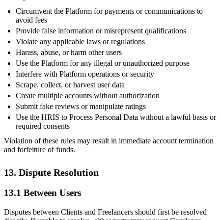
Circumvent the Platform for payments or communications to
avoid fees
Provide false information or misrepresent qualifications
Violate any applicable laws or regulations
Harass, abuse, or harm other users
Use the Platform for any illegal or unauthorized purpose
Interfere with Platform operations or security
Scrape, collect, or harvest user data
Create multiple accounts without authorization
Submit fake reviews or manipulate ratings
Use the HRIS to Process Personal Data without a lawful basis or
required consents
Violation of these rules may result in immediate account termination
and forfeiture of funds.
13. Dispute Resolution
13.1 Between Users
Disputes between Clients and Freelancers should first be resolved