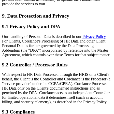
provide the services to you.
9. Data Protection and Privacy
9.1 Privacy Policy and DPA
Our handling of Personal Data is described in our
Privacy Policy
.
For Clients, Corelance's Processing of HR Data and other Client
Personal Data is further governed by the Data Processing
Addendum (the "DPA") incorporated by reference into the Master
Agreement, which controls over these Terms for that subject matter.
9.2 Controller / Processor Roles
With respect to HR Data Processed through the HRIS on a Client's
behalf, the Client is the Controller and Corelance is the Processor (a
"service provider" under the CCPA/CPRA). Corelance Processes
HR Data only on the Client's documented instructions and as
permitted by the DPA. Corelance acts as an independent Controller
for limited operational data it determines itself (such as account,
billing, and security telemetry), as described in the Privacy Policy.
9.3 Compliance