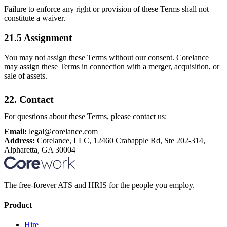
Failure to enforce any right or provision of these Terms shall not
constitute a waiver.
21.5 Assignment
You may not assign these Terms without our consent. Corelance
may assign these Terms in connection with a merger, acquisition, or
sale of assets.
22. Contact
For questions about these Terms, please contact us:
Email:
legal@corelance.com
Address:
Corelance, LLC, 12460 Crabapple Rd, Ste 202-314,
Alpharetta, GA 30004
The free-forever ATS and HRIS for the people you employ.
Product
Hire