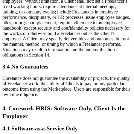
employees. Without limitation, a Client shall not: set a Freelancer's
fixed working hours; require attendance at internal meetings,
training, or company events; include Freelancers in employee
performance, disciplinary, or HR processes; issue employee badges,
titles, or org-chart placement; require adherence to an employee
handbook (except security and confidentiality policies necessary for
the work); or otherwise hold a Freelancer out as the Client's
employee. A Client may specify deliverables and outcomes, but not
the manner, method, or timing by which a Freelancer performs.
Violations may result in termination and the indemnification
obligations in Section 14.
3.4 No Guarantees
Corelance does not guarantee the availability of projects, the quality
of Freelancer work, the ability of Clients to pay, or any particular
outcome from using the Marketplace. Users are responsible for their
own due diligence.
4. Corework HRIS: Software Only, Client Is the
Employer
4.1 Software-as-a-Service Only