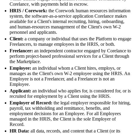
Corelance, with payments held in escrow.
HRIS / Corework:
the Corework human resources information
system, the software-as-a-service application Corelance makes
available for a Client's internal recruiting, hiring, onboarding,
and human-resources management of the Client's own W-2
personnel and applicants.
Client:
a company or individual that uses the Platform to engage
Freelancers, to manage employees in the HRIS, or both.
Freelancer:
an independent contractor engaged by Corelance to
perform project-based professional services for a Client through
the Marketplace.
Employee:
an individual whom a Client hires, employs, or
manages as the Client's own W-2 employee using the HRIS. An
Employee is not a Freelancer, and a Freelancer is not an
Employee.
Applicant:
an individual who applies for, is considered for, or is
recruited for employment by a Client using the HRIS.
Employer of Record:
the legal employer responsible for hiring,
payroll, tax withholding and remittance, benefits, and
employment decisions for an Employee. For all Employees
managed in the HRIS, the Client is the sole Employer of
Record.
HR Data:
all data, records, and content that a Client (or its