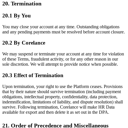
20. Termination
20.1 By You
You may close your account at any time. Outstanding obligations
and any pending payments must be resolved before account closure.
20.2 By Corelance
We may suspend or terminate your account at any time for violation
of these Terms, fraudulent activity, or for any other reason in our
sole discretion. We will attempt to provide notice when possible.
20.3 Effect of Termination
Upon termination, your right to use the Platform ceases. Provisions
that by their nature should survive termination (including payment
obligations, intellectual property, confidentiality, data protection,
indemnification, limitations of liability, and dispute resolution) shall
survive. Following termination, Corelance will make HR Data
available for export and then delete it as set out in the DPA.
21. Order of Precedence and Miscellaneous