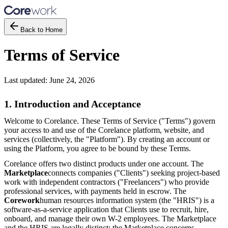
Back to Home
Terms of Service
Last updated:
June 24, 2026
1. Introduction and Acceptance
Welcome to Corelance. These Terms of Service ("Terms") govern
your access to and use of the Corelance platform, website, and
services (collectively, the "Platform"). By creating an account or
using the Platform, you agree to be bound by these Terms.
Corelance offers two distinct products under one account. The
Marketplace
connects companies ("Clients") seeking project-based
work with independent contractors ("Freelancers") who provide
professional services, with payments held in escrow. The
Corework
human resources information system (the "HRIS") is a
software-as-a-service application that Clients use to recruit, hire,
onboard, and manage their own W-2 employees. The Marketplace
and the HRIS are legally distinct: the Marketplace concerns