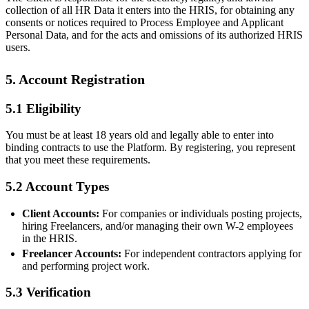
collection of all HR Data it enters into the HRIS, for obtaining any
consents or notices required to Process Employee and Applicant
Personal Data, and for the acts and omissions of its authorized HRIS
users.
5. Account Registration
5.1 Eligibility
You must be at least 18 years old and legally able to enter into
binding contracts to use the Platform. By registering, you represent
that you meet these requirements.
5.2 Account Types
Client Accounts:
For companies or individuals posting projects,
hiring Freelancers, and/or managing their own W-2 employees
in the HRIS.
Freelancer Accounts:
For independent contractors applying for
and performing project work.
5.3 Verification