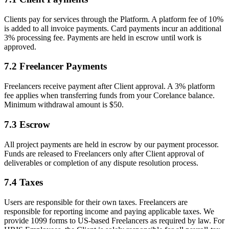
Clients pay for services through the Platform. A platform fee of 10%
is added to all invoice payments. Card payments incur an additional
3% processing fee. Payments are held in escrow until work is
approved.
7.2 Freelancer Payments
Freelancers receive payment after Client approval. A
3%
platform
fee applies when transferring funds from your Corelance balance.
Minimum withdrawal amount is $50.
7.3 Escrow
All project payments are held in escrow by our payment processor.
Funds are released to Freelancers only after Client approval of
deliverables or completion of any dispute resolution process.
7.4 Taxes
Users are responsible for their own taxes. Freelancers are
responsible for reporting income and paying applicable taxes. We
provide 1099 forms to US-based Freelancers as required by law. For