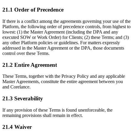
21.1 Order of Precedence
If there is a conflict among the agreements governing your use of the
Platform, the following order of precedence controls, from highest to
lowest: (1) the Master Agreement (including the DPA and any
executed SOW or Work Order) for Clients; (2) these Terms; and (3)
any other Platform policies or guidelines. For matters expressly
addressed in the Master Agreement or the DPA, those documents
control over these Terms.
21.2 Entire Agreement
These Terms, together with the Privacy Policy and any applicable
Master Agreements, constitute the entire agreement between you
and Corelance.
21.3 Severability
If any provision of these Terms is found unenforceable, the
remaining provisions shall remain in effect.
21.4 Waiver