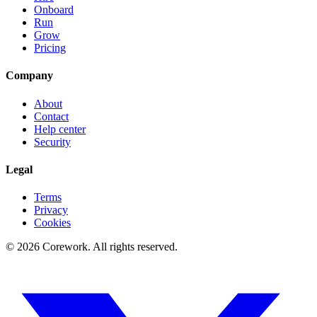
Onboard
Run
Grow
Pricing
Company
About
Contact
Help center
Security
Legal
Terms
Privacy
Cookies
©
2026
Corework
. All rights reserved.