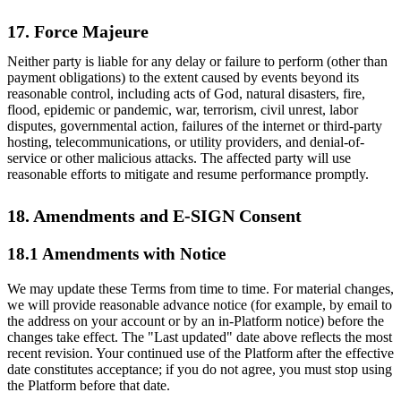
17. Force Majeure
Neither party is liable for any delay or failure to perform (other than
payment obligations) to the extent caused by events beyond its
reasonable control, including acts of God, natural disasters, fire,
flood, epidemic or pandemic, war, terrorism, civil unrest, labor
disputes, governmental action, failures of the internet or third-party
hosting, telecommunications, or utility providers, and denial-of-
service or other malicious attacks. The affected party will use
reasonable efforts to mitigate and resume performance promptly.
18. Amendments and E-SIGN Consent
18.1 Amendments with Notice
We may update these Terms from time to time. For material changes,
we will provide reasonable advance notice (for example, by email to
the address on your account or by an in-Platform notice) before the
changes take effect. The "Last updated" date above reflects the most
recent revision. Your continued use of the Platform after the effective
date constitutes acceptance; if you do not agree, you must stop using
the Platform before that date.