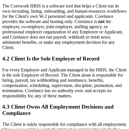
The Corework HRIS is a software tool that helps a Client run its
own recruiting, hiring, onboarding, and human-resources workflows
for the Client's own W-2 personnel and applicants. Corelance
provides the software and hosting only. Corelance is
not
the
employer, co-employer, joint employer, staffing agency, or
professional employer organization of any Employee or Applicant,
and Corelance does not run payroll, withhold or remit taxes,
administer benefits, or make any employment decision for any
Client.
4.2 Client Is the Sole Employer of Record
For every Employee and Applicant managed in the HRIS, the Client
is the sole Employer of Record. The Client alone is responsible for
hiring, payroll, tax withholding and remittance, benefits,
compensation, scheduling, supervision, discipline, promotion, and
termination. Corelance has no authority over, and accepts no
responsibility for, any of these matters.
4.3 Client Owns All Employment Decisions and
Compliance
The Client is solely responsible for compliance with all employment,