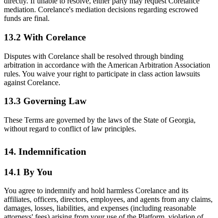
directly. If unable to resolve, either party may request Corelance
mediation. Corelance's mediation decisions regarding escrowed
funds are final.
13.2 With Corelance
Disputes with Corelance shall be resolved through binding
arbitration in accordance with the American Arbitration Association
rules. You waive your right to participate in class action lawsuits
against Corelance.
13.3 Governing Law
These Terms are governed by the laws of the State of Georgia,
without regard to conflict of law principles.
14. Indemnification
14.1 By You
You agree to indemnify and hold harmless Corelance and its
affiliates, officers, directors, employees, and agents from any claims,
damages, losses, liabilities, and expenses (including reasonable
attorneys' fees) arising from your use of the Platform, violation of