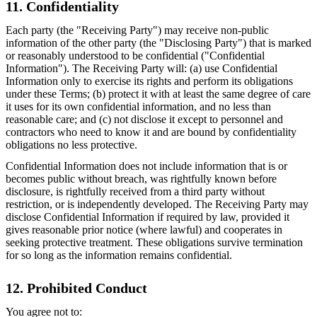
11. Confidentiality
Each party (the "Receiving Party") may receive non-public
information of the other party (the "Disclosing Party") that is marked
or reasonably understood to be confidential ("Confidential
Information"). The Receiving Party will: (a) use Confidential
Information only to exercise its rights and perform its obligations
under these Terms; (b) protect it with at least the same degree of care
it uses for its own confidential information, and no less than
reasonable care; and (c) not disclose it except to personnel and
contractors who need to know it and are bound by confidentiality
obligations no less protective.
Confidential Information does not include information that is or
becomes public without breach, was rightfully known before
disclosure, is rightfully received from a third party without
restriction, or is independently developed. The Receiving Party may
disclose Confidential Information if required by law, provided it
gives reasonable prior notice (where lawful) and cooperates in
seeking protective treatment. These obligations survive termination
for so long as the information remains confidential.
12. Prohibited Conduct
You agree not to: