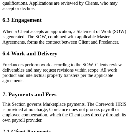
qualifications. Applications are reviewed by Clients, who may
accept or decline.
6.3 Engagement
When a Client accepts an application, a Statement of Work (SOW)
is generated. The SOW, combined with applicable Master
Agreements, forms the contract between Client and Freelancer.
6.4 Work and Delivery
Freelancers perform work according to the SOW. Clients review
deliverables and may request revisions within scope. All work
product and intellectual property transfers per the applicable
agreements.
7. Payments and Fees
This Section governs Marketplace payments. The Corework HRIS
is provided at no charge; Corelance does not process payroll or
employee compensation, which the Client pays directly through its
own payroll provider.
7.1 Client Payments