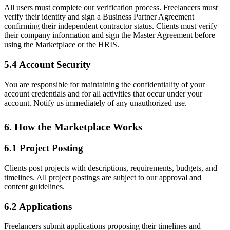
All users must complete our verification process. Freelancers must
verify their identity and sign a Business Partner Agreement
confirming their independent contractor status. Clients must verify
their company information and sign the Master Agreement before
using the Marketplace or the HRIS.
5.4 Account Security
You are responsible for maintaining the confidentiality of your
account credentials and for all activities that occur under your
account. Notify us immediately of any unauthorized use.
6. How the Marketplace Works
6.1 Project Posting
Clients post projects with descriptions, requirements, budgets, and
timelines. All project postings are subject to our approval and
content guidelines.
6.2 Applications
Freelancers submit applications proposing their timelines and