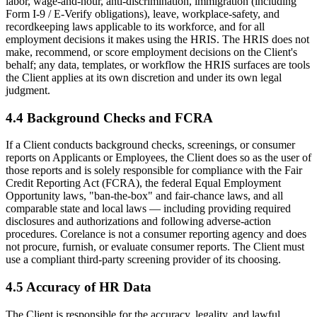
labor, wage-and-hour, anti-discrimination, immigration (including
Form I-9 / E-Verify obligations), leave, workplace-safety, and
recordkeeping laws applicable to its workforce, and for all
employment decisions it makes using the HRIS. The HRIS does not
make, recommend, or score employment decisions on the Client's
behalf; any data, templates, or workflow the HRIS surfaces are tools
the Client applies at its own discretion and under its own legal
judgment.
4.4 Background Checks and FCRA
If a Client conducts background checks, screenings, or consumer
reports on Applicants or Employees, the Client does so as the user of
those reports and is solely responsible for compliance with the Fair
Credit Reporting Act (FCRA), the federal Equal Employment
Opportunity laws, "ban-the-box" and fair-chance laws, and all
comparable state and local laws — including providing required
disclosures and authorizations and following adverse-action
procedures. Corelance is not a consumer reporting agency and does
not procure, furnish, or evaluate consumer reports. The Client must
use a compliant third-party screening provider of its choosing.
4.5 Accuracy of HR Data
The Client is responsible for the accuracy, legality, and lawful