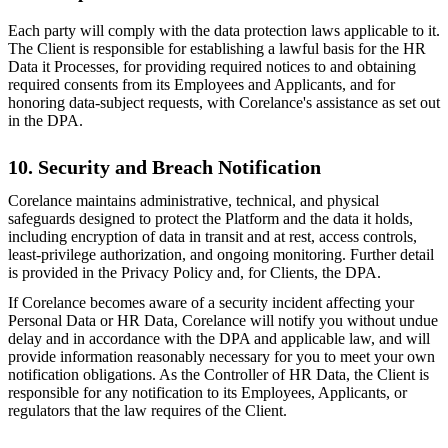
Each party will comply with the data protection laws applicable to it.
The Client is responsible for establishing a lawful basis for the HR
Data it Processes, for providing required notices to and obtaining
required consents from its Employees and Applicants, and for
honoring data-subject requests, with Corelance's assistance as set out
in the DPA.
10. Security and Breach Notification
Corelance maintains administrative, technical, and physical
safeguards designed to protect the Platform and the data it holds,
including encryption of data in transit and at rest, access controls,
least-privilege authorization, and ongoing monitoring. Further detail
is provided in the Privacy Policy and, for Clients, the DPA.
If Corelance becomes aware of a security incident affecting your
Personal Data or HR Data, Corelance will notify you without undue
delay and in accordance with the DPA and applicable law, and will
provide information reasonably necessary for you to meet your own
notification obligations. As the Controller of HR Data, the Client is
responsible for any notification to its Employees, Applicants, or
regulators that the law requires of the Client.