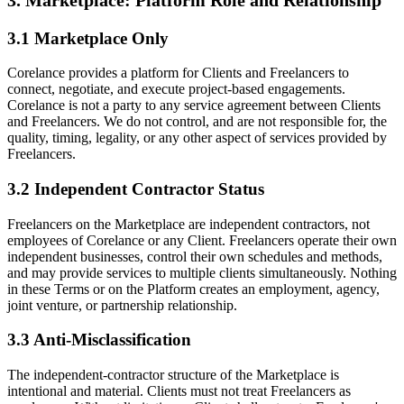
3.1 Marketplace Only
Corelance provides a platform for Clients and Freelancers to
connect, negotiate, and execute project-based engagements.
Corelance is not a party to any service agreement between Clients
and Freelancers. We do not control, and are not responsible for, the
quality, timing, legality, or any other aspect of services provided by
Freelancers.
3.2 Independent Contractor Status
Freelancers on the Marketplace are independent contractors, not
employees of Corelance or any Client. Freelancers operate their own
independent businesses, control their own schedules and methods,
and may provide services to multiple clients simultaneously. Nothing
in these Terms or on the Platform creates an employment, agency,
joint venture, or partnership relationship.
3.3 Anti-Misclassification
The independent-contractor structure of the Marketplace is
intentional and material. Clients must not treat Freelancers as