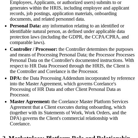
Employees, Applicants, or authorized users) submits to or
generates within the HRIS, including employee and applicant
records, job postings, application materials, onboarding
documents, and related personnel data.
Personal Data:
any information relating to an identified or
identifiable natural person, as defined under applicable data
protection laws (including the GDPR, the CCPA/CPRA, and
comparable laws).
Controller / Processor:
the Controller determines the purposes
and means of Processing Personal Data; the Processor Processes
Personal Data on the Controller's documented instructions. With
respect to HR Data Processed through the HRIS, the Client is
the Controller and Corelance is the Processor.
DPA:
the Data Processing Addendum incorporated by reference
into the Master Agreement, which governs Corelance's
Processing of HR Data and other Client Personal Data as
Processor.
Master Agreement:
the Corelance Master Platform Services
Agreement that a Client executes during onboarding, which
(together with its Statements of Work, Work Orders, and the
DPA) governs the Client's commercial relationship with
Corelance.
3. Marketplace: Platform Role and Relationship