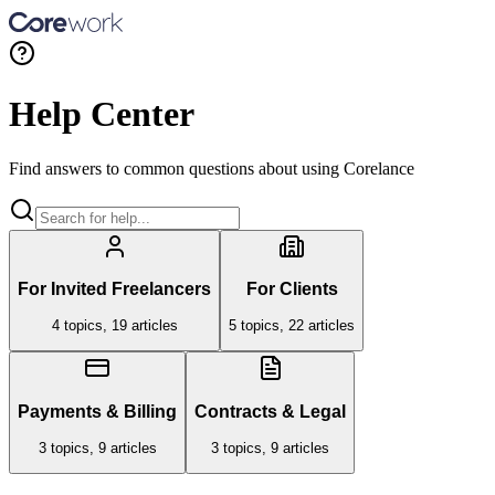
Help Center
Find answers to common questions about using Corelance
For Invited Freelancers
For Clients
4
topics,
19
articles
5
topics,
22
articles
Payments & Billing
Contracts & Legal
3
topics,
9
articles
3
topics,
9
articles