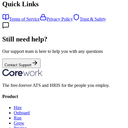
Quick Links
Terms of Service
Privacy Policy
Trust & Safety
Still need help?
Our support team is here to help you with any questions
Contact Support
The free-forever ATS and HRIS for the people you employ.
Product
Hire
Onboard
Run
Grow