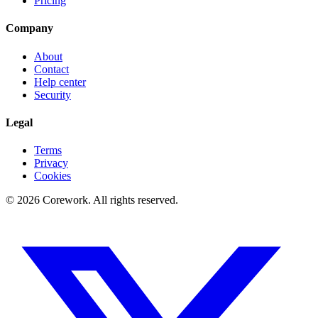
Pricing
Company
About
Contact
Help center
Security
Legal
Terms
Privacy
Cookies
©
2026
Corework
. All rights reserved.